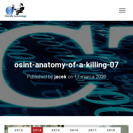
T
O
G
G
L
E
N
A
V
osint-anatomy-of-a-killing-07
I
G
Published by
jacek
on
17 marca 2020
A
T
I
O
N