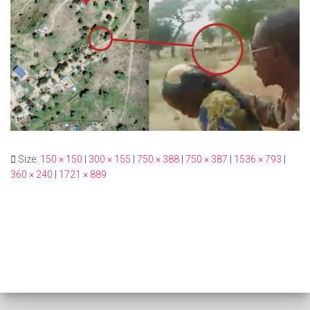
Size:
150 × 150
|
300 × 155
|
750 × 388
|
750 × 387
|
1536 × 793
|
360 × 240
|
1721 × 889