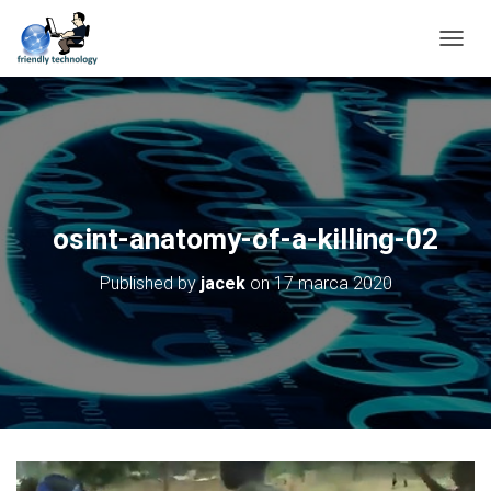
T
O
G
G
L
E
N
A
V
osint-anatomy-of-a-killing-02
I
G
Published by
jacek
on
17 marca 2020
A
T
I
O
N