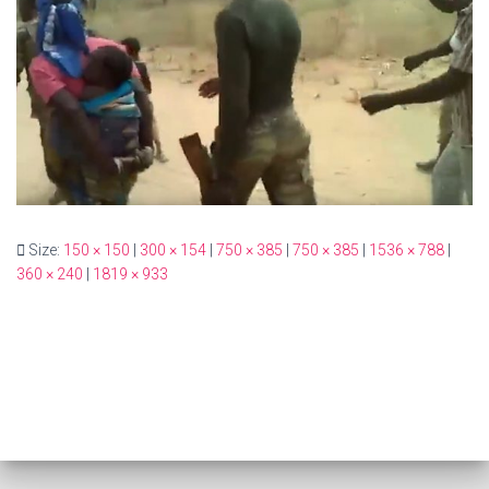
Size:
150 × 150
|
300 × 154
|
750 × 385
|
750 × 385
|
1536 × 788
|
360 × 240
|
1819 × 933